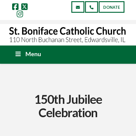
DONATE
Facebook
X
Instagram
Menu
150th Jubilee
Celebration