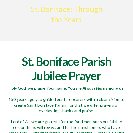
St. Boniface: Through
the Years
St. Boniface Parish
Jubilee Prayer
Holy God, we praise Your name. You are
Always Here
among us.
150 years ago you guided our forebearers with a clear vision to
create Saint Boniface Parish; for that we offer prayers of
everlasting thanks and praise.
Lord of All, we are grateful for the fond memories our jubilee
celebrations will revive, and for the parishioners who have
made this 150th anniversary a joyful occasion. Grant us a spirit