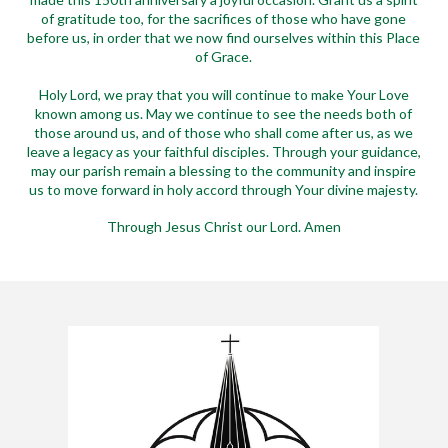
of gratitude too, for the sacrifices of those who have gone
before us, in order that we now find ourselves within this Place
of Grace.
Holy Lord, we pray that you will continue to make Your Love
known among us. May we continue to see the needs both of
those around us, and of those who shall come after us, as we
leave a legacy as your faithful disciples. Through your guidance,
may our parish remain a blessing to the community and inspire
us to move forward in holy accord through Your divine majesty.
Through Jesus Christ our Lord. Amen