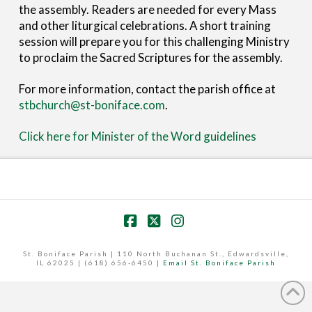
the assembly. Readers are needed for every Mass
and other liturgical celebrations. A short training
session will prepare you for this challenging Ministry
to proclaim the Sacred Scriptures for the assembly.
For more information, contact the parish office at
stbchurch@st-boniface.com
.
Click here for Minister of the Word guidelines
Facebook
X
Instagram
St. Boniface Parish | 110 North Buchanan St., Edwardsville,
IL 62025 | (618) 656-6450 |
Email St. Boniface Parish