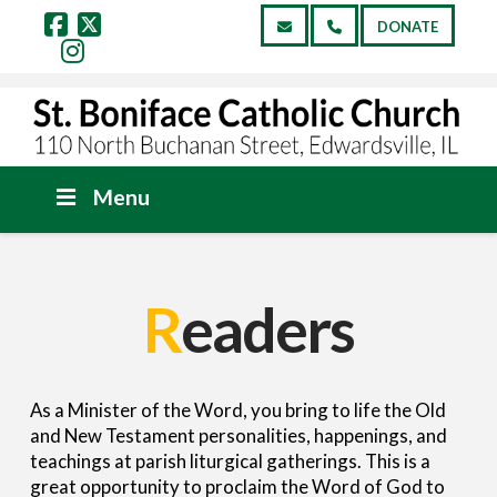
DONATE
Facebook
X
Instagram
Menu
R
eaders
As a Minister of the Word, you bring to life the Old
and New Testament personalities, happenings, and
teachings at parish liturgical gatherings. This is a
great opportunity to proclaim the Word of God to