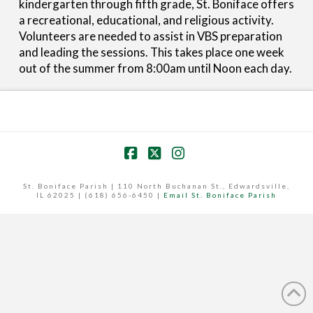
kindergarten through fifth grade, St. Boniface offers
a recreational, educational, and religious activity.
Volunteers are needed to assist in VBS preparation
and leading the sessions. This takes place one week
out of the summer from 8:00am until Noon each day.
Facebook
X
Instagram
St. Boniface Parish | 110 North Buchanan St., Edwardsville,
IL 62025 | (618) 656-6450 |
Email St. Boniface Parish