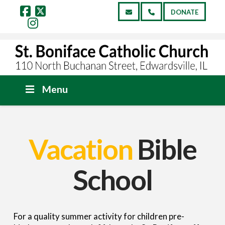
DONATE
Facebook
X
Instagram
Menu
Vacation
Bible
School
For a quality summer activity for children pre-