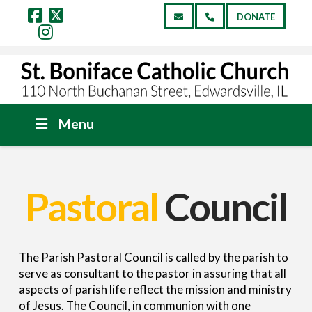
DONATE
Facebook
X
Instagram
Menu
Pastoral
Council
The Parish Pastoral Council is called by the parish to
serve as consultant to the pastor in assuring that all
aspects of parish life reflect the mission and ministry
of Jesus. The Council, in communion with one