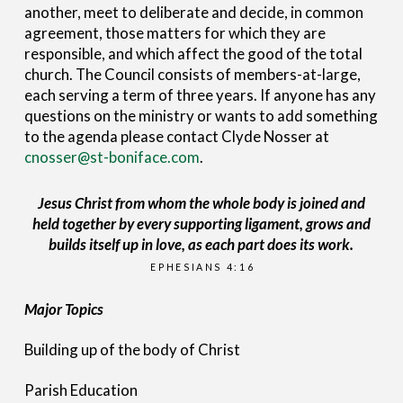
another, meet to deliberate and decide, in common
agreement, those matters for which they are
responsible, and which affect the good of the total
church. The Council consists of members-at-large,
each serving a term of three years. If anyone has any
questions on the ministry or wants to add something
to the agenda please contact Clyde Nosser at
cnosser@st-boniface.com
.
Jesus Christ from whom the whole body is joined and
held together by every supporting ligament, grows and
builds itself up in love, as each part does its work.
EPHESIANS 4:16
Major Topics
Building up of the body of Christ
Parish Education