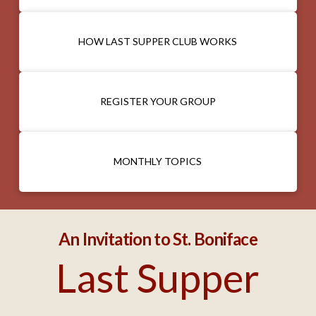
HOW LAST SUPPER CLUB WORKS
REGISTER YOUR GROUP
MONTHLY TOPICS
An Invitation to St. Boniface
Last Supper