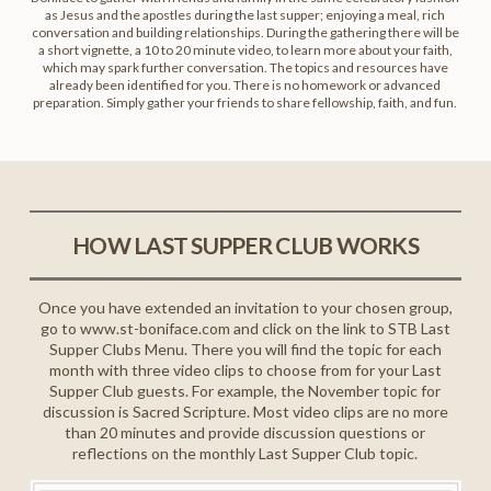
as Jesus and the apostles during the last supper; enjoying a meal, rich
conversation and building relationships. During the gathering there will be
a short vignette, a 10 to 20 minute video, to learn more about your faith,
which may spark further conversation. The topics and resources have
already been identified for you. There is no homework or advanced
preparation. Simply gather your friends to share fellowship, faith, and fun.
HOW LAST SUPPER CLUB WORKS
Once you have extended an invitation to your chosen group,
go to www.st-boniface.com and click on the link to STB Last
Supper Clubs Menu. There you will find the topic for each
month with three video clips to choose from for your Last
Supper Club guests. For example, the November topic for
discussion is Sacred Scripture. Most video clips are no more
than 20 minutes and provide discussion questions or
reflections on the monthly Last Supper Club topic.