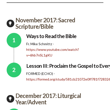
November 2017: Sacred
Scripture/Bible
Ways to Read the Bible
Fr. Mike Schmittz -
https://www.youtube.com/watch?
v=6hb7nSL1gKU
Lesson III: Proclaim the Gospel to Eve
FORMED (ECHO) -
https://formed.org/study/581cb21072e0ff781f7283
December 2017: Liturgical
Year/Advent