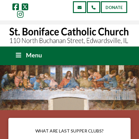
DONATE
Facebook
X
Instagram
Menu
WHAT ARE LAST SUPPER CLUBS?