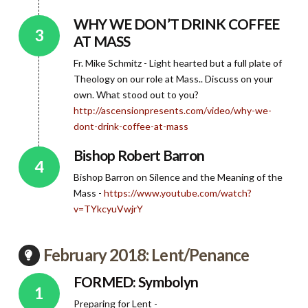
WHY WE DON’T DRINK COFFEE
AT MASS
Fr. Mike Schmitz - Light hearted but a full plate of
Theology on our role at Mass.. Discuss on your
own. What stood out to you?
http://ascensionpresents.com/video/why-we-
dont-drink-coffee-at-mass
Bishop Robert Barron
Bishop Barron on Silence and the Meaning of the
Mass -
https://www.youtube.com/watch?
v=TYkcyuVwjrY
February 2018: Lent/Penance
FORMED: Symbolyn
Preparing for Lent -