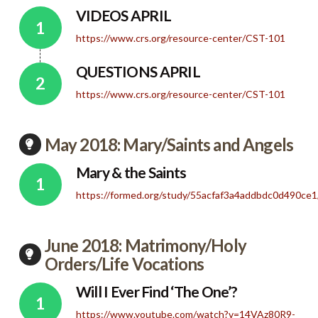
VIDEOS APRIL
https://www.crs.org/resource-center/CST-101
QUESTIONS APRIL
https://www.crs.org/resource-center/CST-101
May 2018: Mary/Saints and Angels
Mary & the Saints
https://formed.org/study/55acfaf3a4addbdc0d490c
June 2018: Matrimony/Holy
Orders/Life Vocations
Will I Ever Find ‘The One’?
https://www.youtube.com/watch?v=14VAz80R9-