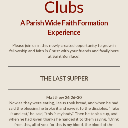
Clubs
A Parish Wide Faith Formation
Experience
Please join us in this newly created opportunity to grow in
fellowship and faith in Christ with your friends and family here
at Saint Boniface!
THE LAST SUPPER
Matthew 26:26-30
Now as they were eating, Jesus took bread, and when he had
said the blessing he broke it and gave it to the disciples. “Take
it and eat,” he said, “this is my body.” Then he took a cup, and
when he had given thanks he handed it to them saying, “Drink
from this, all of you, for this is my blood, the blood of the