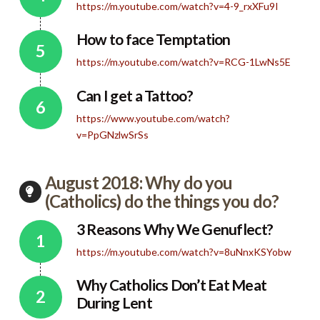
https://m.youtube.com/watch?v=4-9_rxXFu9I
How to face Temptation
https://m.youtube.com/watch?v=RCG-1LwNs5E
Can I get a Tattoo?
https://www.youtube.com/watch?
v=PpGNzlwSrSs
August 2018: Why do you
(Catholics) do the things you do?
3 Reasons Why We Genuflect?
https://m.youtube.com/watch?v=8uNnxKSYobw
Why Catholics Don’t Eat Meat
During Lent