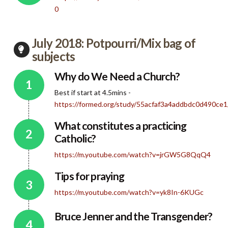
0
July 2018: Potpourri/Mix bag of
subjects
Why do We Need a Church?
Best if start at 4.5mins -
https://formed.org/study/55acfaf3a4addbdc0d490c
What constitutes a practicing
Catholic?
https://m.youtube.com/watch?v=jrGW5G8QqQ4
Tips for praying
https://m.youtube.com/watch?v=yk8In-6KUGc
Bruce Jenner and the Transgender?