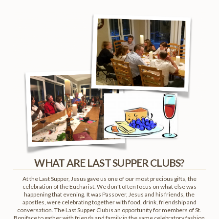
WHAT ARE LAST SUPPER CLUBS?
At the Last Supper, Jesus gave us one of our most precious gifts, the
celebration of the Eucharist. We don't often focus on what else was
happening that evening. It was Passover, Jesus and his friends, the
apostles, were celebrating together with food, drink, friendship and
conversation. The Last Supper Club is an opportunity for members of St.
Boniface to gather with friends and family in the same celebratory fashion