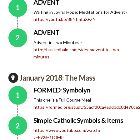
ADVENT
Waiting in Joyful Hope: Meditations for Advent -
https://youtu.be/88NtmtaXFZY
ADVENT
Advent in Two Minutes -
http://bustedhalo.com/video/advent-in-two-
minutes
January 2018: The Mass
FORMED: Symbolyn
This one is a Full Course Meal -
https://formed.org/study/55acfd0ca4addbdc0d490c
Simple Catholic Symbols & Items
https://www.youtube.com/watch?
v=F92iH1IOMfs