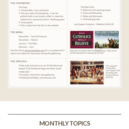
MONTHLY TOPICS