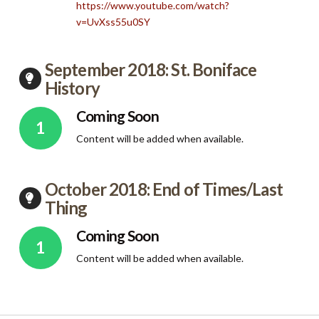
https://www.youtube.com/watch?
v=UvXss55u0SY
September 2018: St. Boniface
History
Coming Soon
Content will be added when available.
October 2018: End of Times/Last
Thing
Coming Soon
Content will be added when available.