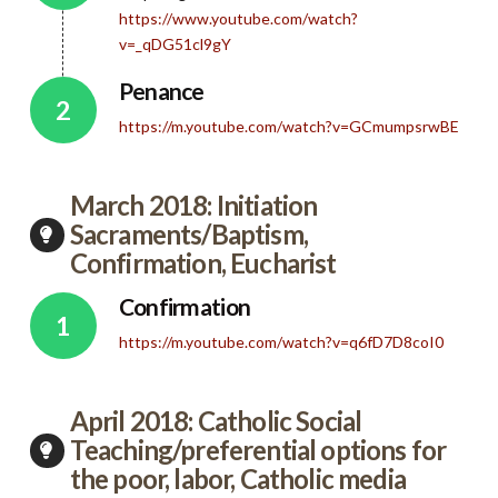
https://www.youtube.com/watch?
v=_qDG51cl9gY
Penance
https://m.youtube.com/watch?v=GCmumpsrwBE
March 2018: Initiation
Sacraments/Baptism,
Confirmation, Eucharist
Confirmation
https://m.youtube.com/watch?v=q6fD7D8coI0
April 2018: Catholic Social
Teaching/preferential options for
the poor, labor, Catholic media