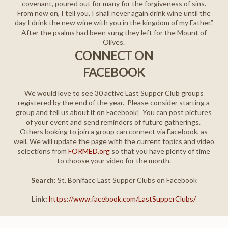
covenant, poured out for many for the forgiveness of sins.
From now on, I tell you, I shall never again drink wine until the
day I drink the new wine with you in the kingdom of my Father.”
After the psalms had been sung they left for the Mount of
Olives.
CONNECT ON
FACEBOOK
We would love to see 30 active Last Supper Club groups
registered by the end of the year.
Please consider starting a
group and tell us about it on Facebook!
You can post pictures
of your event and send reminders of future gatherings.
Others looking to join a group can connect via Facebook, as
well. We will update the page with the current topics and video
selections from
FORMED.org
so that you have plenty of time
to choose your video for the month.
Search:
St. Boniface Last Supper Clubs on Facebook
Link:
https://www.facebook.com/LastSupperClubs/