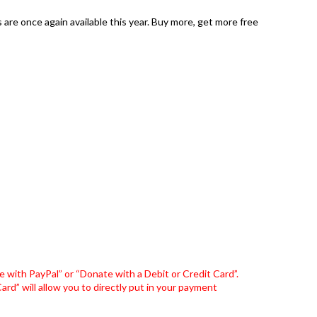
are once again available this year. Buy more, get more free
 with PayPal” or “Donate with a Debit or Credit Card”.
rd” will allow you to directly put in your payment