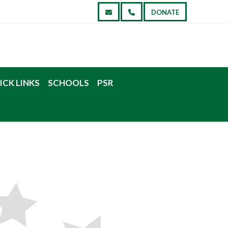
DONATE
ICK LINKS
SCHOOLS
PSR