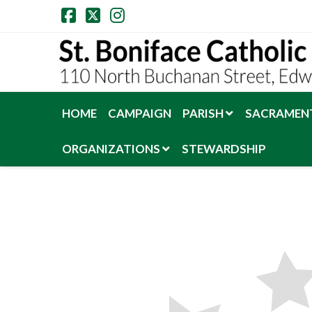
Facebook
X
Instagram
HOME
CAMPAIGN
PARISH
SACRAMENT
ORGANIZATIONS
STEWARDSHIP