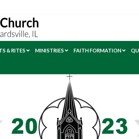
S & RITES
MINISTRIES
FAITH FORMATION
QU