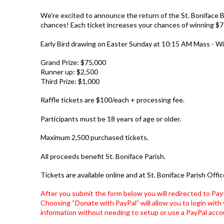
We're excited to announce the return of the St. Boniface B
chances! Each ticket increases your chances of winning $7
Early Bird drawing on Easter Sunday at 10:15 AM Mass - Win
Grand Prize: $75,000
Runner up: $2,500
Third Prize: $1,000
Raffle tickets are $100/each
+ processing fee
.
Participants must be 18 years of age or older.
Maximum
2,500 purchased tickets
.
All proceeds benefit St. Boniface Parish.
Tickets are available online and at St. Boniface Parish Offic
After you submit the form below you will redirected to Pay
Choosing “Donate with PayPal” will allow you to login with 
information without needing to setup or use a PayPal acco