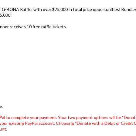
IG-BONA Raffle, with over $75,000 in total prize opportunities! Bundles 
5,000!
ner receives 10 free raffle tickets.
e.
Pal to complete your payment. Your two payment options will be “Donate
your existing PayPal account. Choosing “Donate with a Debit or Credit Ca
unt.